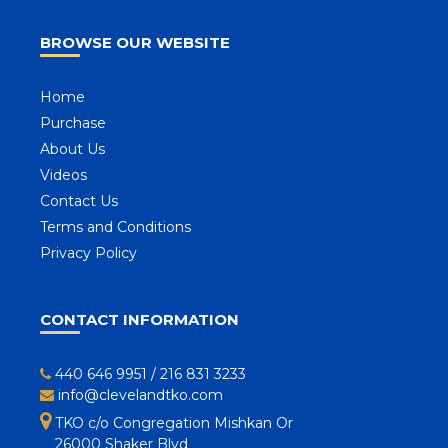
BROWSE OUR WEBSITE
Home
Purchase
About Us
Videos
Contact Us
Terms and Conditions
Privacy Policy
CONTACT INFORMATION
440 646 9951
/
216 831 3233
info@clevelandtko.com
TKO c/o Congregation Mishkan Or
26000 Shaker Blvd