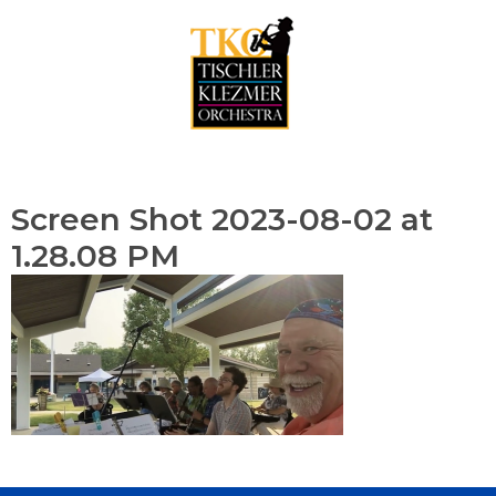
Skip
to
content
Menu
Screen Shot 2023-08-02 at
1.28.08 PM