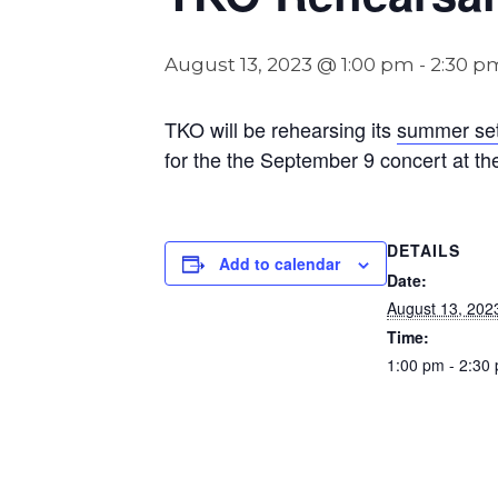
August 13, 2023 @ 1:00 pm
-
2:30 p
TKO will be rehearsing its
summer set 
for the the September 9 concert at the
DETAILS
Add to calendar
Date:
August 13, 202
Time:
1:00 pm - 2:30