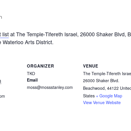
m
list
at The Temple-Tifereth Israel, 26000 Shaker Blvd,
 Waterloo Arts District.
ORGANIZER
VENUE
TKO
The Temple-Tifereth Israe
Email
26000 Shaker Blvd.
3
moss@mossstanley.com
Beachwood
,
44122
Unite
States
+ Google Map
 pm
View Venue Website