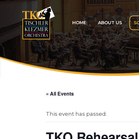
Skip
to
content
HOME
ABOUT US
S
« All Events
This event has passed.
TKO Rehearsal