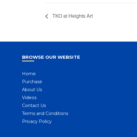
TKO at Heights Art
BROWSE OUR WEBSITE
Home
Purchase
About Us
Videos
Contact Us
Terms and Conditions
Privacy Policy