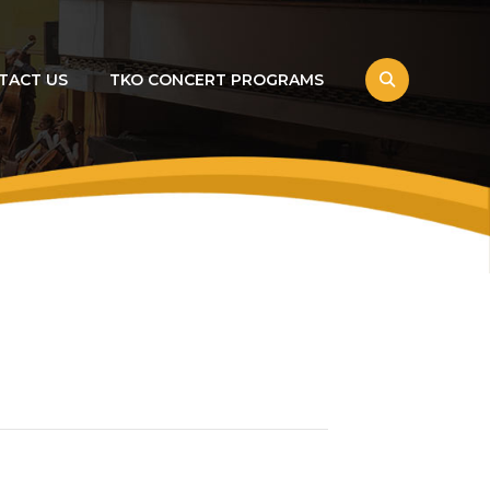
TACT US
TKO CONCERT PROGRAMS