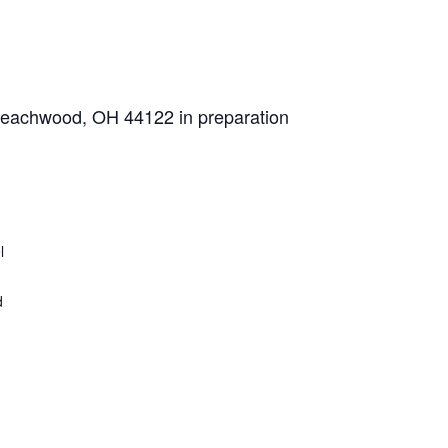
 Beachwood, OH 44122 in preparation
l
d