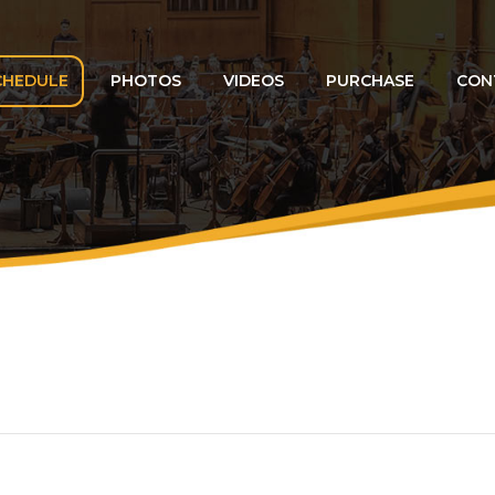
CHEDULE
PHOTOS
VIDEOS
PURCHASE
CON