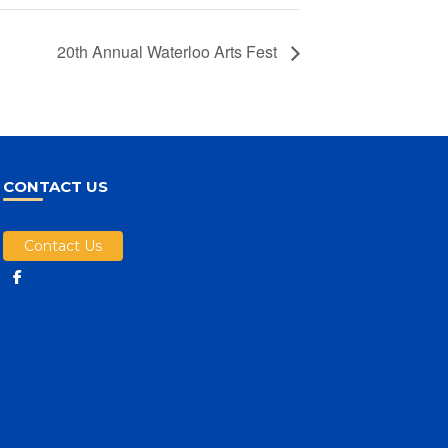
20th Annual Waterloo Arts Fest
CONTACT US
Contact Us