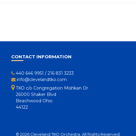
CONTACT INFORMATION
440 646 9951
/
216 831 3233
info@clevelandtko.com
TKO c/o Congregation Mishkan Or
26000 Shaker Blvd
Beachwood Ohio
44122
© 2026 Cleveland TKO Orchestra. All Rights Reserved.