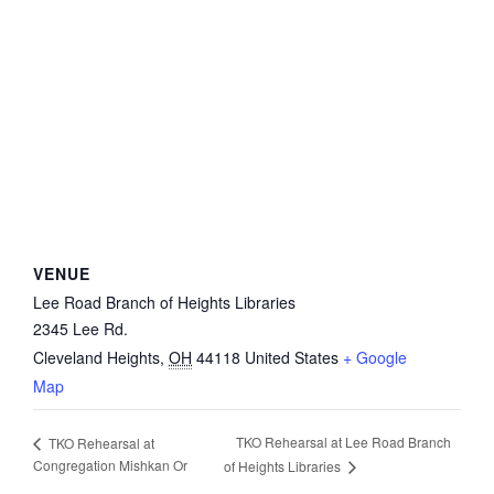
VENUE
Lee Road Branch of Heights Libraries
2345 Lee Rd.
Cleveland Heights
,
OH
44118
United States
+ Google
Map
TKO Rehearsal at Lee Road Branch
TKO Rehearsal at
Congregation Mishkan Or
of Heights Libraries