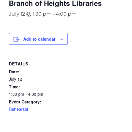
Branch of Heights Libraries
July 12 @ 1:30 pm
-
4:00 pm
Add to calendar
DETAILS
Date:
July 12
Time:
1:30 pm - 4:00 pm
Event Category:
Rehearsal