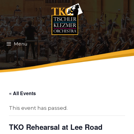
Skip
to
content
Menu
« All Events
This event has passed.
TKO Rehearsal at Lee Road