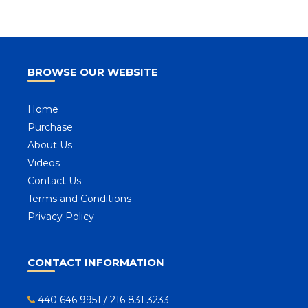
BROWSE OUR WEBSITE
Home
Purchase
About Us
Videos
Contact Us
Terms and Conditions
Privacy Policy
CONTACT INFORMATION
440 646 9951
/
216 831 3233