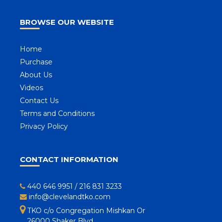
BROWSE OUR WEBSITE
Home
Purchase
About Us
Videos
Contact Us
Terms and Conditions
Privacy Policy
CONTACT INFORMATION
440 646 9951
/
216 831 3233
info@clevelandtko.com
TKO c/o Congregation Mishkan Or
26000 Shaker Blvd