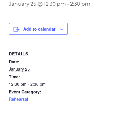
January 25 @ 12:30 pm
-
2:30 pm
Add to calendar
DETAILS
Date:
January 25
Time:
12:30 pm - 2:30 pm
Event Category:
Rehearsal