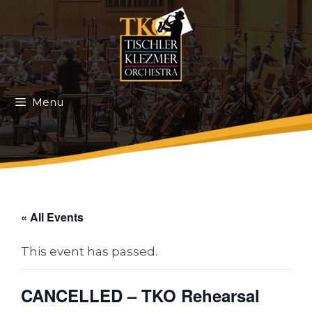
Skip
to
content
Menu
« All Events
This event has passed.
CANCELLED – TKO Rehearsal