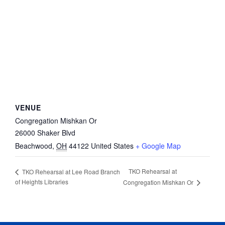
VENUE
Congregation Mishkan Or
26000 Shaker Blvd
Beachwood
,
OH
44122
United States
+ Google Map
TKO Rehearsal at
TKO Rehearsal at Lee Road Branch
of Heights Libraries
Congregation Mishkan Or