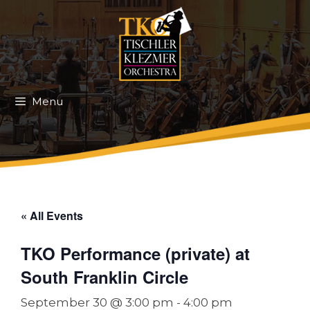
Skip
to
content
Menu
« All Events
TKO Performance (private) at
South Franklin Circle
September 30 @ 3:00 pm
-
4:00 pm