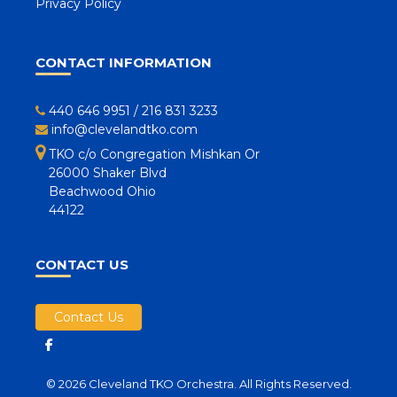
Privacy Policy
CONTACT INFORMATION
440 646 9951
/
216 831 3233
info@clevelandtko.com
TKO c/o Congregation Mishkan Or
26000 Shaker Blvd
Beachwood Ohio
44122
CONTACT US
Contact Us
© 2026 Cleveland TKO Orchestra. All Rights Reserved.