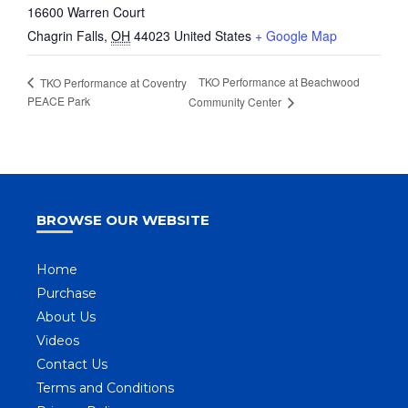
16600 Warren Court
Chagrin Falls
,
OH
44023
United States
+ Google Map
TKO Performance at Beachwood
TKO Performance at Coventry
PEACE Park
Community Center
BROWSE OUR WEBSITE
Home
Purchase
About Us
Videos
Contact Us
Terms and Conditions