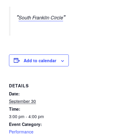
South Franklin Circle
Add to calendar
DETAILS
Date:
September 30
Time:
3:00 pm - 4:00 pm
Event Category:
Performance