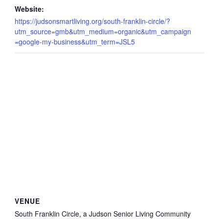
Website:
https://judsonsmartliving.org/south-franklin-circle/?
utm_source=gmb&utm_medium=organic&utm_campaign
=google-my-business&utm_term=JSL5
VENUE
South Franklin Circle, a Judson Senior Living Community